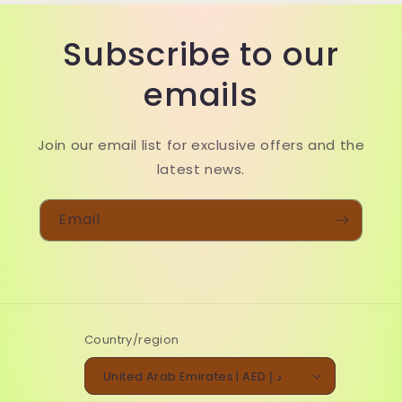
Subscribe to our
emails
Join our email list for exclusive offers and the
latest news.
Email
Country/region
United Arab Emirates | AED د.إ