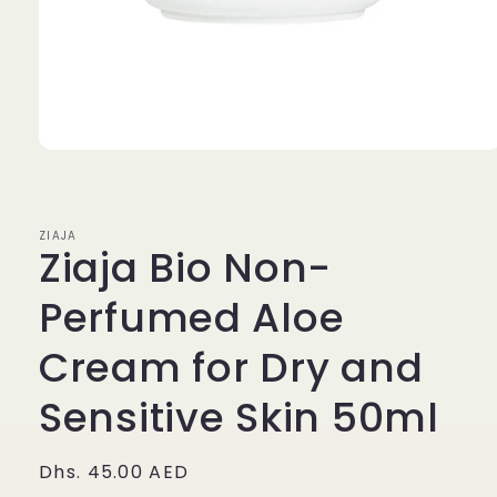
Open
media
1
in
modal
ZIAJA
Ziaja Bio Non-
Perfumed Aloe
Cream for Dry and
Sensitive Skin 50ml
Regular
Dhs. 45.00 AED