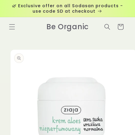
Skip to
🌿 Exclusive offer on all Sodasan products -
content
use code SD at checkout
Be Organic
Cart
Skip to
product
information