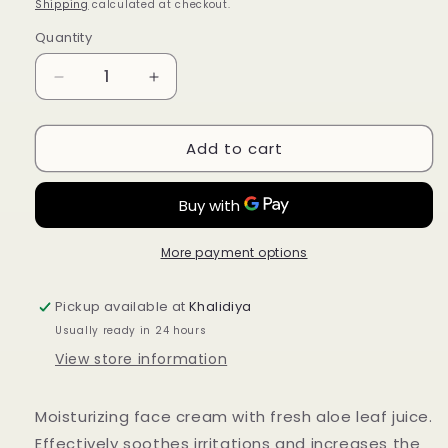
price
Shipping
calculated at checkout.
Quantity
Quantity
Decrease
Increase
quantity
quantity
for
for
Add to cart
Ziaja
Ziaja
Bio
Bio
Non-
Non-
Perfumed
Perfumed
Aloe
Aloe
Cream
Cream
More payment options
for
for
Dry
Dry
Pickup available at
Khalidiya
and
and
Usually ready in 24 hours
Sensitive
Sensitive
Skin
Skin
View store information
50ml
50ml
Moisturizing face cream with fresh aloe leaf juice.
Effectively soothes irritations and increases the