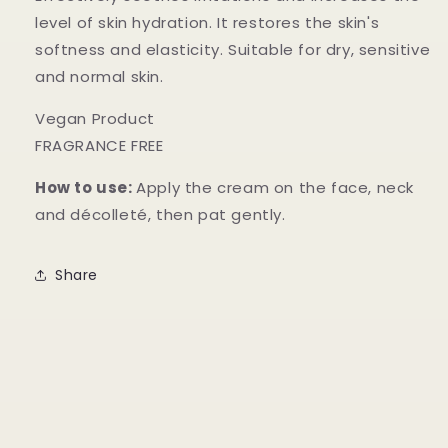
level of skin hydration. It restores the skin's
softness and elasticity. Suitable for dry, sensitive
and normal skin.
Vegan Product
FRAGRANCE FREE
How to use:
Apply the cream on the face, neck
and décolleté, then pat gently.
Share