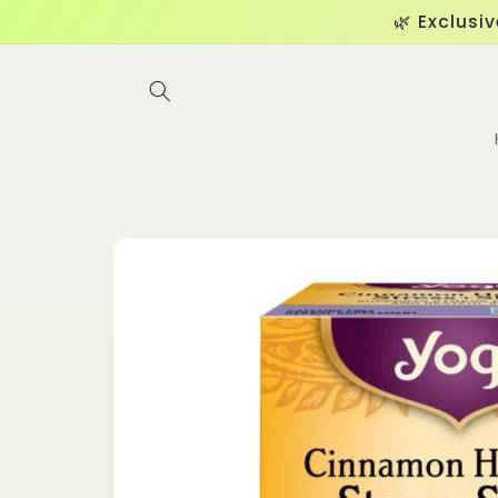
Skip to
🌿 Exclusi
content
Skip to
product
information