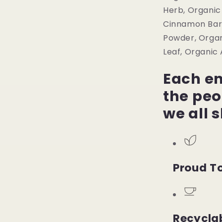
Herb, Organic
Cinnamon Bark
Powder, Organ
Leaf, Organic
Each en
the peo
we all 
Proud To
Recycla