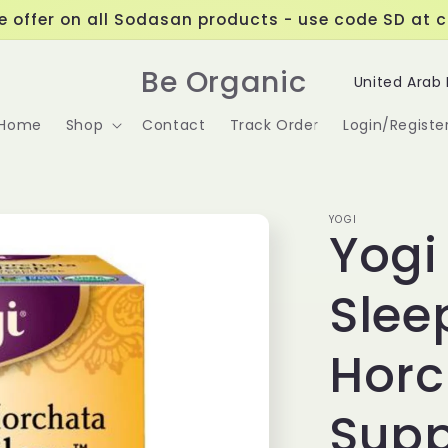
ve offer on all Sodasan products - use code SD at 
C
Be Organic
o
Home
Shop
Contact
Track Order
Login/Registe
u
n
t
YOGI
Yogi
r
y
Slee
/
r
Horc
e
Supp
g