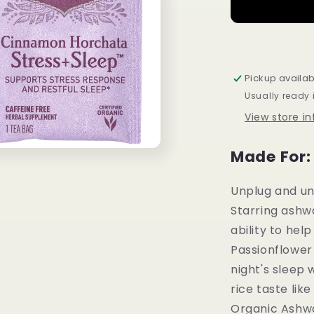
+
Sleep
Cinnamon
Horchata
Supports
Pickup availab
Stress
Usually ready 
Response
and
View store i
Restful
Sleep
Made For:
16
tea
bags
Unplug and unw
Starring ashw
ability to help
Passionflower
night's sleep
rice taste lik
Organic Ashw