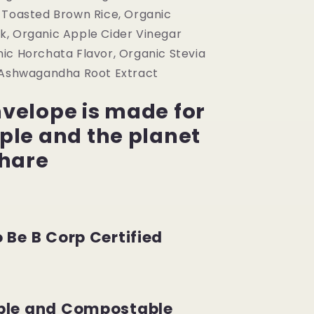
 Toasted Brown Rice, Organic
, Organic Apple Cider Vinegar
ic Horchata Flavor, Organic Stevia
 Ashwagandha Root Extract
velope is made for
ple and the planet
share
 Be B Corp Certified
ble and Compostable