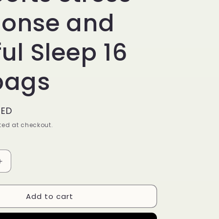
onse and
ul Sleep 16
bags
AED
ed at checkout.
Increase
quantity
for
Add to cart
Yogi
Tea
Stress