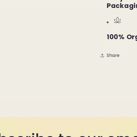
Packagi
100% Or
Share