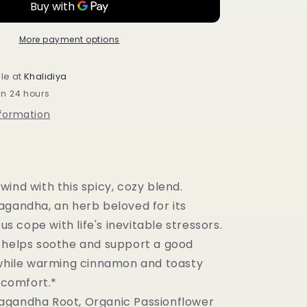
+
Sleep
Cinnamon
More payment options
Horchata
Supports
le at
Khalidiya
Stress
in 24 hours
Response
and
nformation
Restful
Sleep
16
tea
bags
ind with this spicy, cozy blend.
agandha, an herb beloved for its
 us cope with life's inevitable stressors.
 helps soothe and support a good
 while warming cinnamon and toasty
e comfort.*
agandha Root, Organic Passionflower