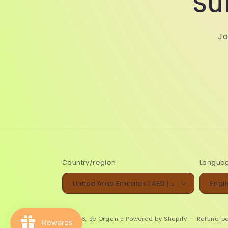
Su
Jo
Country/region
Langua
United Arab Emirates | AED د.إ
Engli
© 2026,
Be Organic
Powered by Shopify
Refund po