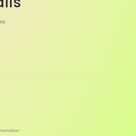
ils
ws.
nformation