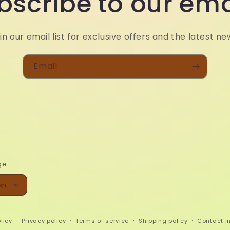
bscribe to our ema
in our email list for exclusive offers and the latest ne
Email
ge
sh
licy
Privacy policy
Terms of service
Shipping policy
Contact i