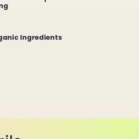
ng
ganic Ingredients