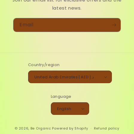
latest news.
Email
Country/region
United Arab Emirates | AED د.إ
Language
English
© 2026,
Be Organic
Powered by Shopify
Refund policy