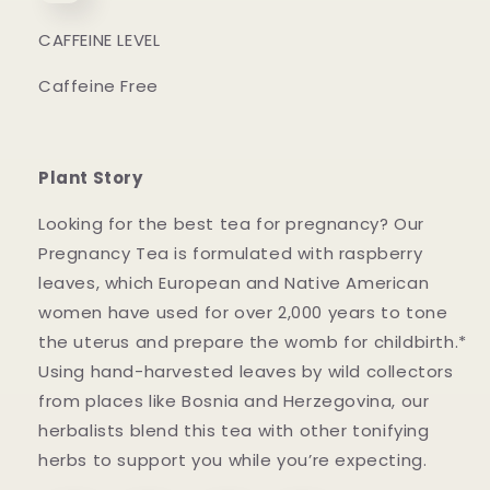
CAFFEINE LEVEL
Caffeine Free
Plant Story
Looking for the best tea for pregnancy? Our
Pregnancy Tea is formulated with raspberry
leaves, which European and Native American
women have used for over 2,000 years to tone
the uterus and prepare the womb for childbirth.*
Using hand-harvested leaves by wild collectors
from places like Bosnia and Herzegovina, our
herbalists blend this tea with other tonifying
herbs to support you while you’re expecting.