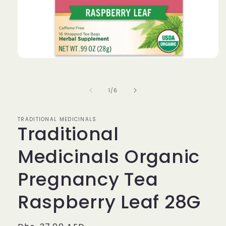
Open
media
1
in
of
1
/
6
modal
TRADITIONAL MEDICINALS
Traditional
Medicinals Organic
Pregnancy Tea
Raspberry Leaf 28G