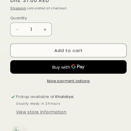
Regular
Dhs. 37.00 AED
price
Shipping
calculated at checkout.
Quantity
Quantity
Decrease
Increase
quantity
quantity
for
for
Add to cart
Traditional
Traditional
Medicinals
Medicinals
Organic
Organic
Pregnancy
Pregnancy
Tea
Tea
Raspberry
Raspberry
More payment options
Leaf
Leaf
28G
28G
Pickup available at
Khalidiya
Usually ready in 24 hours
View store information