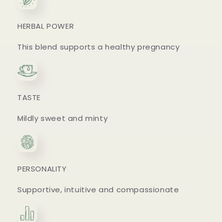
HERBAL POWER
This blend supports a healthy pregnancy
TASTE
Mildly sweet and minty
PERSONALITY
Supportive, intuitive and compassionate