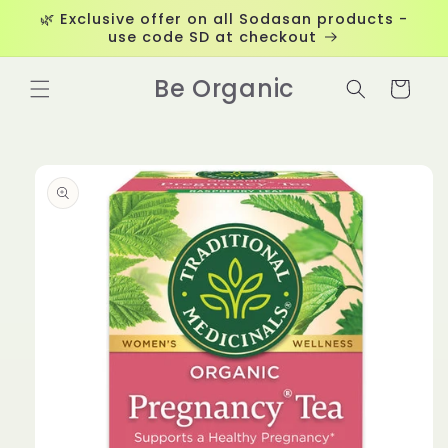
Skip to
🌿 Exclusive offer on all Sodasan products -
content
use code SD at checkout
Be Organic
Cart
Skip to
product
information