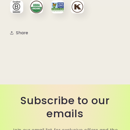
Share
Subscribe to our
emails
Join our email list for exclusive offers and the