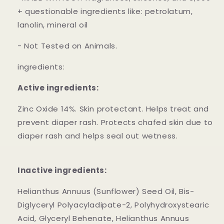
+ questionable ingredients like: petrolatum,
lanolin, mineral oil
- Not Tested on Animals.
ingredients:
Active ingredients:
Zinc Oxide 14%. Skin protectant. Helps treat and
prevent diaper rash. Protects chafed skin due to
diaper rash and helps seal out wetness.
Inactive ingredients:
Helianthus Annuus (Sunflower) Seed Oil, Bis-
Diglyceryl Polyacyladipate-2, Polyhydroxystearic
Acid, Glyceryl Behenate, Helianthus Annuus