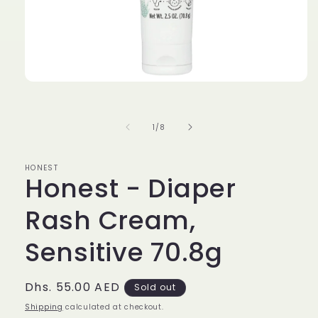
Open
media
1
in
of
1
/
8
modal
HONEST
Honest - Diaper
Rash Cream,
Sensitive 70.8g
Regular
Dhs. 55.00 AED
Sold out
price
Shipping
calculated at checkout.