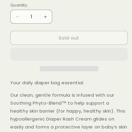
Quantity
Quantity
Decrease
Increase
quantity
quantity
for
for
Sold out
Honest
Honest
-
-
Diaper
Diaper
Rash
Rash
Cream,
Cream,
Sensitive
Sensitive
70.8g
70.8g
Your daily diaper bag essential.
Our clean, gentle formula is infused with our
Soothing Phyto-Blend™ to help support a
healthy skin barrier (for happy, healthy skin). This
hypoallergenic Diaper Rash Cream glides on
easily and forms a protective layer on baby’s skin