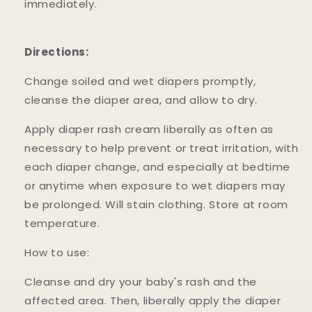
immediately.
Directions:
Change soiled and wet diapers promptly,
cleanse the diaper area, and allow to dry.
Apply diaper rash cream liberally as often as
necessary to help prevent or treat irritation, with
each diaper change, and especially at bedtime
or anytime when exposure to wet diapers may
be prolonged. Will stain clothing. Store at room
temperature.
How to use:
Cleanse and dry your baby's rash and the
affected area. Then, liberally apply the diaper