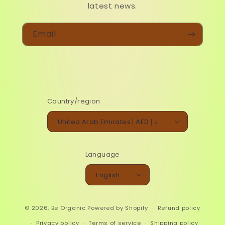
latest news.
Email
Country/region
United Arab Emirates | AED د.إ
Language
English
© 2026,
Be Organic
Powered by Shopify
Refund policy
Privacy policy
Terms of service
Shipping policy