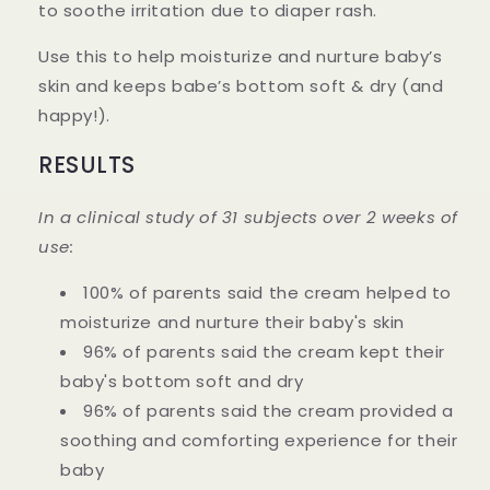
to soothe irritation due to diaper rash.
Use this to help moisturize and nurture baby’s
skin and keeps babe’s bottom soft & dry (and
happy!).
RESULTS
In a clinical study of 31 subjects over 2 weeks of
use:
100% of parents said the cream helped to
moisturize and nurture their baby's skin
96% of parents said the cream kept their
baby's bottom soft and dry
96% of parents said the cream provided a
soothing and comforting experience for their
baby