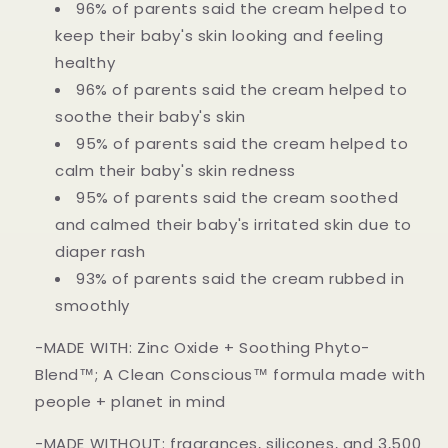
96% of parents said the cream helped to
keep their baby's skin looking and feeling
healthy
96% of parents said the cream helped to
soothe their baby's skin
95% of parents said the cream helped to
calm their baby's skin redness
95% of parents said the cream soothed
and calmed their baby's irritated skin due to
diaper rash
93% of parents said the cream rubbed in
smoothly
-MADE WITH: Zinc Oxide + Soothing Phyto-
Blend™; A Clean Conscious™ formula made with
people + planet in mind
-MADE WITHOUT: fragrances, silicones, and 3,500