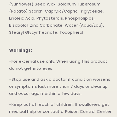
(Sunflower) Seed Wax, Solanum Tuberosum
(Potato) Starch, Caprylic/Capric Triglyceride,
Linoleic Acid, Phytosterols, Phospholipids,
Bisabolol, Zinc Carbonate, Water (Aqua/Eau),
Stearyl Glycyrrhetinate, Tocopherol
Warnings:
-For external use only. When using this product
do not get into eyes.
-Stop use and ask a doctor if condition worsens
or symptoms last more than 7 days or clear up
and occur again within a few days.
-Keep out of reach of children. If swallowed get
medical help or contact a Poison Control Center