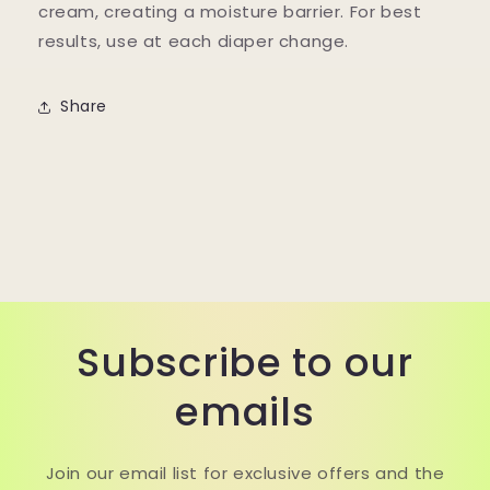
cream, creating a moisture barrier. For best
results, use at each diaper change.
Share
Subscribe to our
emails
Join our email list for exclusive offers and the