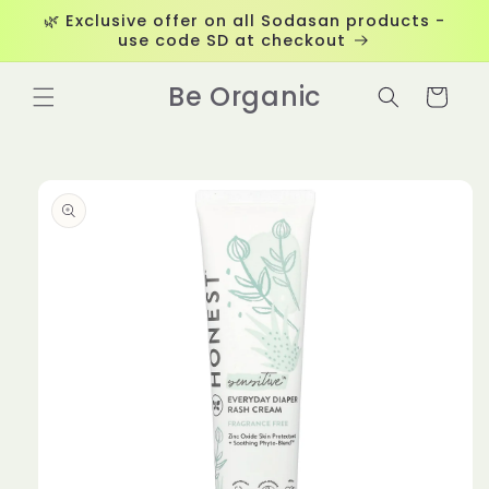
Skip to
🌿 Exclusive offer on all Sodasan products -
content
use code SD at checkout
Be Organic
Cart
Skip to
product
information