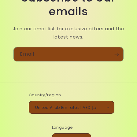
emails
Join our email list for exclusive offers and the
latest news.
Email
Country/region
United Arab Emirates | AED د.إ
Language