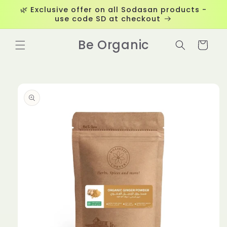
Skip to
🌿 Exclusive offer on all Sodasan products -
content
use code SD at checkout
Be Organic
Cart
Skip to
product
information