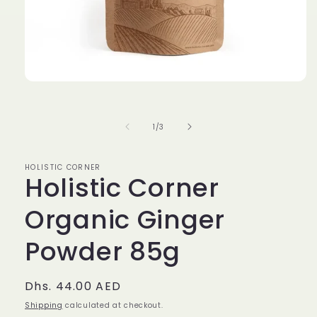
Open
media
1
in
of
1
/
3
modal
HOLISTIC CORNER
Holistic Corner
Organic Ginger
Powder 85g
Regular
Dhs. 44.00 AED
price
Shipping
calculated at checkout.