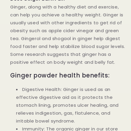
Ginger, along with a healthy diet and exercise,
can help you achieve a healthy weight. Ginger is
usually used with other ingredients to get rid of
obesity such as apple cider vinegar and green
tea. Gingerol and shogaol in ginger help digest
food faster and help stabilize blood sugar levels.
Some research suggests that ginger has a
positive effect on body weight and belly fat.
Ginger powder health benefits:
Digestive Health: Ginger is used as an
effective digestive aid as it protects the
stomach lining, promotes ulcer healing, and
relieves indigestion, gas, flatulence, and
irritable bowel syndrome.
Immunity: The organic ginger in our store