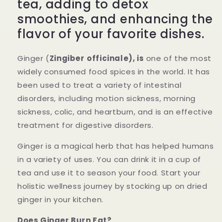
tea, adding to detox
smoothies, and enhancing the
flavor of your favorite dishes.
Ginger (
Zingiber
officinale), is
one of the most
widely consumed food spices in the world. It has
been used to treat a variety of intestinal
disorders, including motion sickness, morning
sickness, colic, and heartburn, and is an effective
treatment for digestive disorders.
Ginger is a magical herb that has helped humans
in a variety of uses. You can drink it in a cup of
tea and use it to season your food. Start your
holistic wellness journey by stocking up on dried
ginger in your kitchen.
Does Ginger Burn Fat?