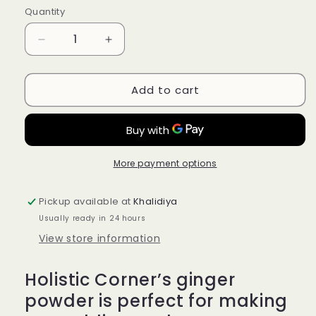
Quantity
Quantity
Decrease
Increase
quantity
quantity
for
for
Add to cart
Holistic
Holistic
Corner
Corner
Organic
Organic
Ginger
Ginger
Powder
Powder
85g
85g
More payment options
Pickup available at
Khalidiya
Usually ready in 24 hours
View store information
Holistic Corner’s ginger
powder is perfect for making