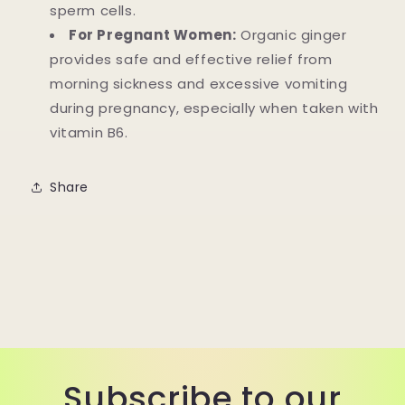
sperm cells.
For Pregnant Women:
Organic ginger
provides safe and effective relief from
morning sickness and excessive vomiting
during pregnancy, especially when taken with
vitamin B6.
Share
Subscribe to our