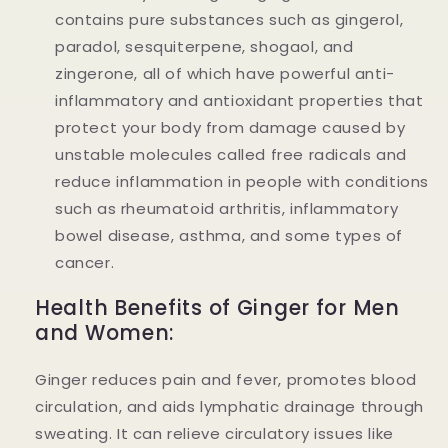
contains pure substances such as gingerol,
paradol, sesquiterpene, shogaol, and
zingerone, all of which have powerful anti-
inflammatory and antioxidant properties that
protect your body from damage caused by
unstable molecules called free radicals and
reduce inflammation in people with conditions
such as rheumatoid arthritis, inflammatory
bowel disease, asthma, and some types of
cancer.
Health Benefits of Ginger for Men
and Women:
Ginger reduces pain and fever, promotes blood
circulation, and aids lymphatic drainage through
sweating. It can relieve circulatory issues like