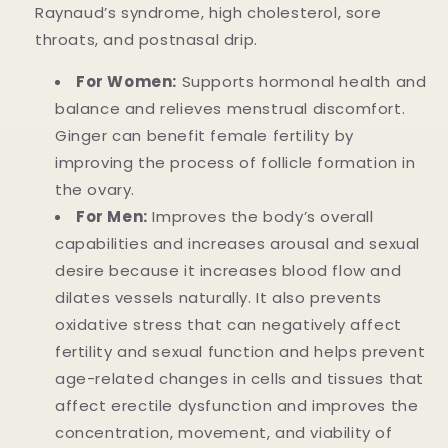
Raynaud’s syndrome, high cholesterol, sore
throats, and postnasal drip.
For Women:
Supports hormonal health and
balance and relieves menstrual discomfort.
Ginger can benefit female fertility by
improving the process of follicle formation in
the ovary.
For Men:
Improves the body’s overall
capabilities and increases arousal and sexual
desire because it increases blood flow and
dilates vessels naturally. It also prevents
oxidative stress that can negatively affect
fertility and sexual function and helps prevent
age-related changes in cells and tissues that
affect erectile dysfunction and improves the
concentration, movement, and viability of