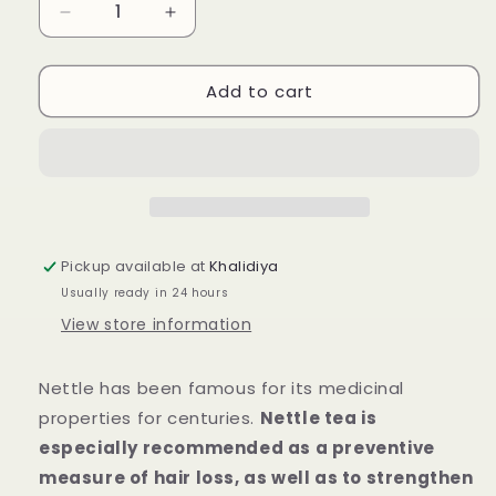
Decrease
Increase
quantity
quantity
for
for
Add to cart
Herbarium
Herbarium
Nettle
Nettle
Tea
Tea
20
20
pcs
pcs
Pickup available at
Khalidiya
Usually ready in 24 hours
View store information
Nettle has been famous for its medicinal
properties for centuries.
Nettle tea is
especially recommended as a preventive
measure of hair loss, as well as to strengthen