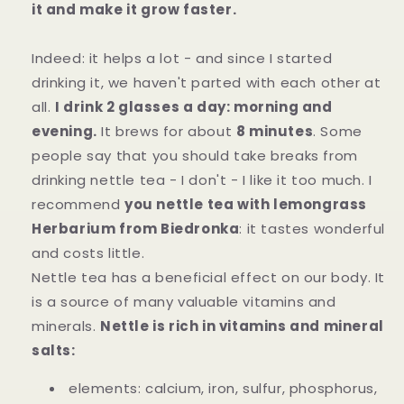
it and make it grow faster.
Indeed: it helps a lot - and since I started
drinking it, we haven't parted with each other at
all.
I drink 2 glasses a day: morning and
evening.
It brews for about
8 minutes
. Some
people say that you should take breaks from
drinking nettle tea - I don't - I like it too much. I
recommend
you nettle tea with lemongrass
Herbarium from Biedronka
: it tastes wonderful
and costs little.
Nettle tea has a beneficial effect on our body. It
is a source of many valuable vitamins and
minerals.
Nettle is rich in vitamins and mineral
salts:
elements: calcium, iron, sulfur, phosphorus,