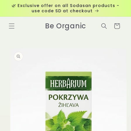
Skip to
🌿 Exclusive offer on all Sodasan products -
content
use code SD at checkout
Be Organic
Cart
Skip to
product
information