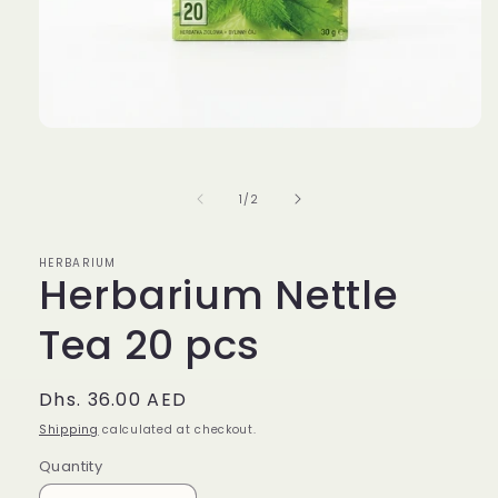
Open
media
1
in
of
1
/
2
modal
HERBARIUM
Herbarium Nettle
Tea 20 pcs
Regular
Dhs. 36.00 AED
price
Shipping
calculated at checkout.
Quantity
Quantity