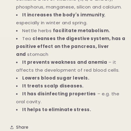
phosphorus, manganese, silicon and calcium.
It increases the body's immunity
,
especially in winter and spring.
Nettle herbs
facilitate metabolism.
Tea
cleanses the digestive system, has a
positive effect on the pancreas, liver
and
stomach
It prevents weakness and anemia
– it
affects the development of red blood cells.
Lowers blood sugar levels.
It treats scalp diseases.
It has disinfecting properties
– e.g. the
oral cavity.
It helps to eliminate stress.
Share