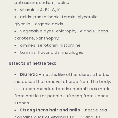
potassium, sodium, iodine
vitamins: A, B2, C, K
acids: pantothenic, formic, glycerolic,
glycolic - organic acids
Vegetable dyes: chlorophyll A and B, beta-
carotene, xanthophyll
amines: serotonin, histamine
tannins, flavonoids, mucilages
Effects of nettle tea:
Diuretic –
nettle, like other diuretic herbs,
increases the removal of urea from the body,
it is recommended to drink herbal teas made
from nettle for people suffering from kidney
stones.
Strengthens hair and nails –
nettle tea
contains a lot of vitamins (K, E, C and B1),