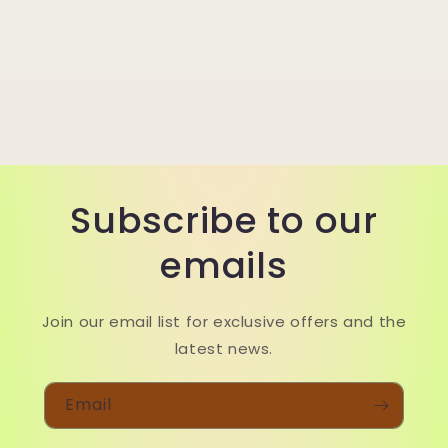
Subscribe to our
emails
Join our email list for exclusive offers and the
latest news.
Email